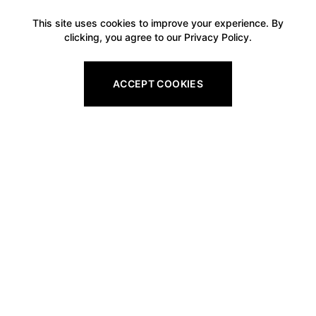
This site uses cookies to improve your experience. By
clicking, you agree to our Privacy Policy.
ACCEPT COOKIES
Footer
Legal
All Gift Vouchers
Privacy Policy
Pro Shop Gift Vouchers
Refund Policy
Golf Tuition Gift Vouchers
Shipping Policy
Golf Round Gift Vouchers