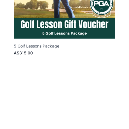
5 Golf Lessons Package
A$315.00