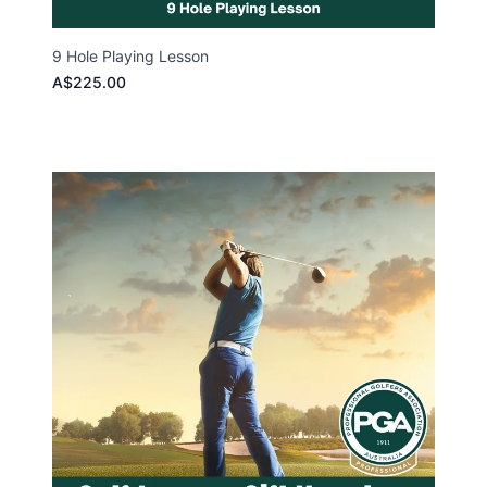
9 Hole Playing Lesson
A$225.00