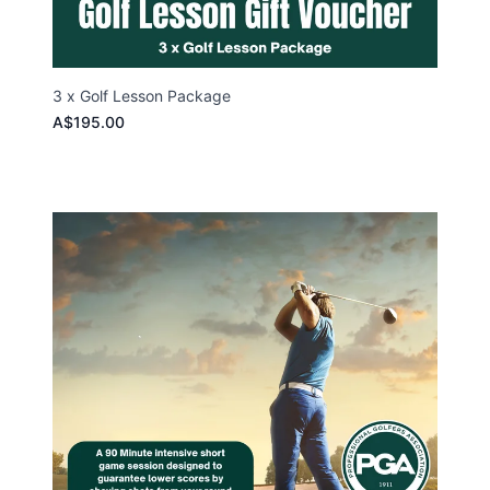
3 x Golf Lesson Package
A$195.00