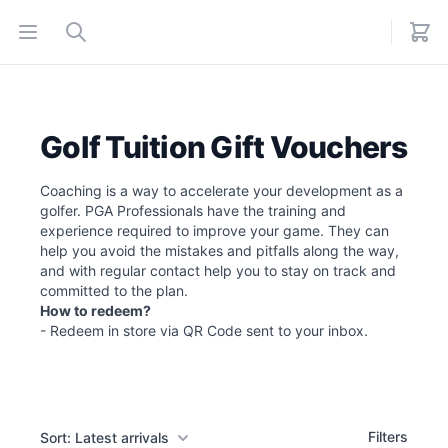
Open menu
Search
Golf Tuition Gift Vouchers
Coaching is a way to accelerate your development as a
golfer. PGA Professionals have the training and
experience required to improve your game. They can
help you avoid the mistakes and pitfalls along the way,
and with regular contact help you to stay on track and
committed to the plan.
How to redeem?
- Redeem in store via QR Code sent to your inbox.
Filters
Filters
Sort: Latest arrivals