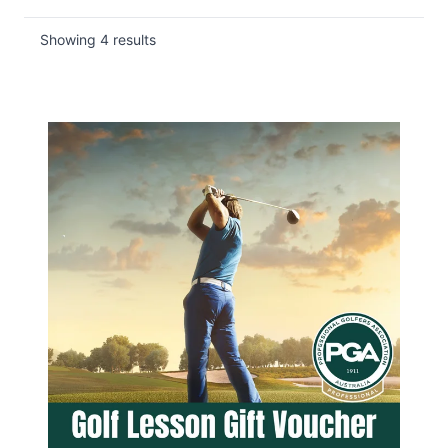
Showing
4
results