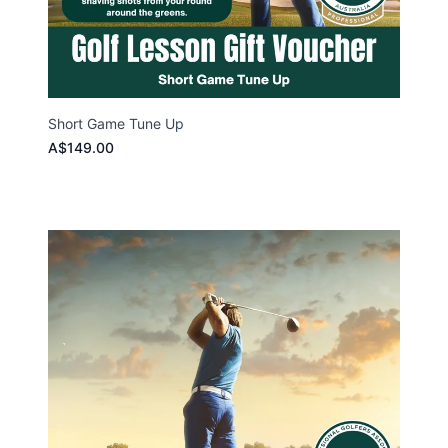
Short Game Tune Up
A$149.00