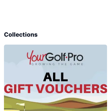
Collections