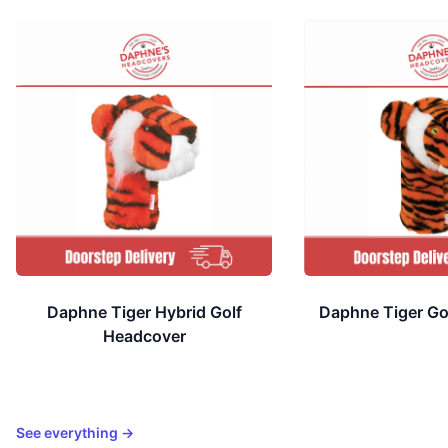
Available colors
Available colors
Daphne Tiger Hybrid Golf
Daphne Tiger Go
Headcover
See everything
→