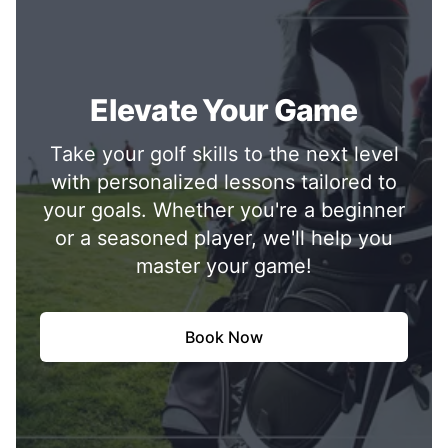
Elevate Your Game
Take your golf skills to the next level
with personalized lessons tailored to
your goals. Whether you're a beginner
or a seasoned player, we'll help you
master your game!
Book Now