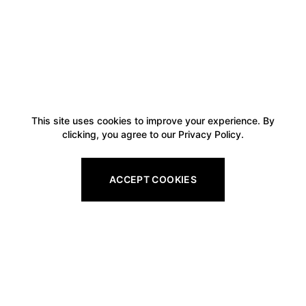
This site uses cookies to improve your experience. By
clicking, you agree to our Privacy Policy.
ACCEPT COOKIES
Footer
Legal
All Gift Vouchers