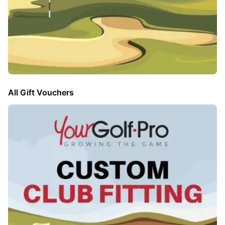
All Gift Vouchers