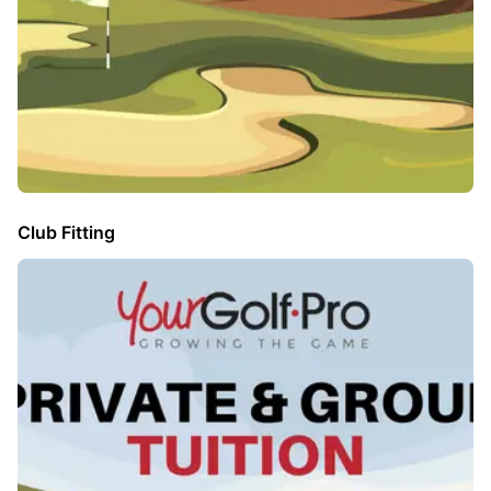
Club Fitting