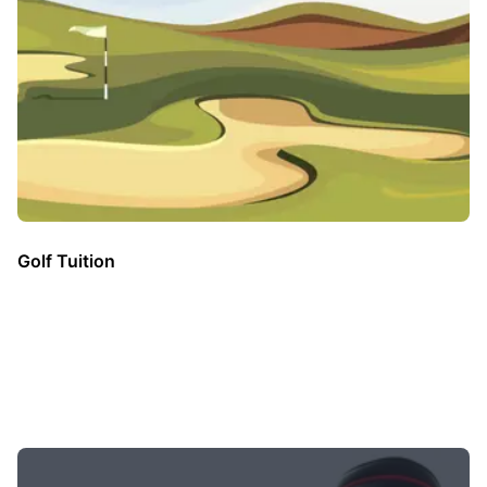
Golf Tuition