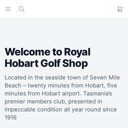
Open menu
Search
Welcome to Royal
Hobart Golf Shop
Located in the seaside town of Seven Mile
Beach – twenty minutes from Hobart, five
minutes from Hobart airport. Tasmania’s
premier members club, presented in
impeccable condition all year round since
1916