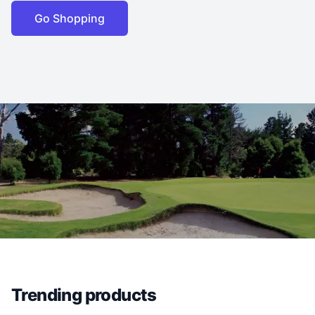
Go Shopping
Trending products